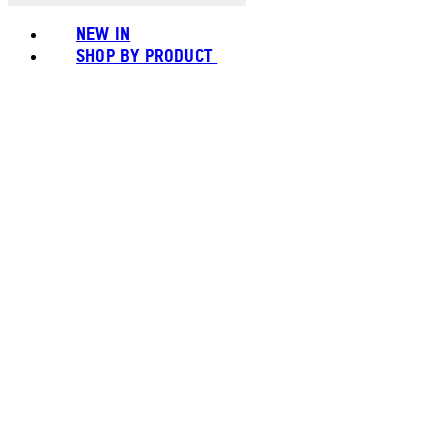
NEW IN
SHOP BY PRODUCT