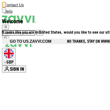
Contact Us
Help
Welcome
It looks like you are in United States, would you like to see our si
NO THANKS, STAY ON WWW
GO TO US.ZAVVI.COM
GBP
•
SIGN IN