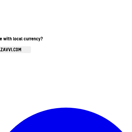
te with local currency?
.ZAVVI.COM
Enter Account Menu