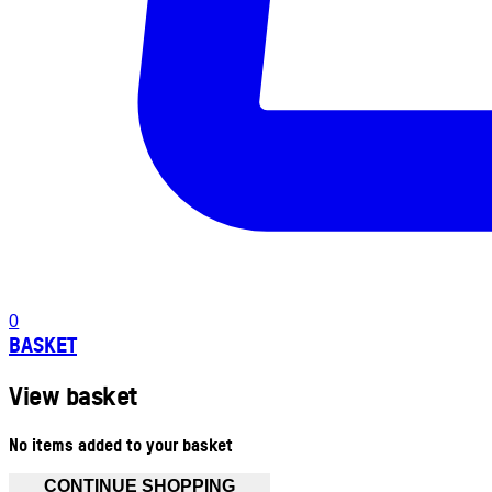
0
BASKET
View basket
No items added to your basket
CONTINUE SHOPPING