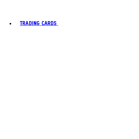
TRADING CARDS