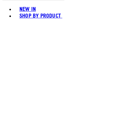
Toggle basket menu
NEW IN
SHOP BY PRODUCT