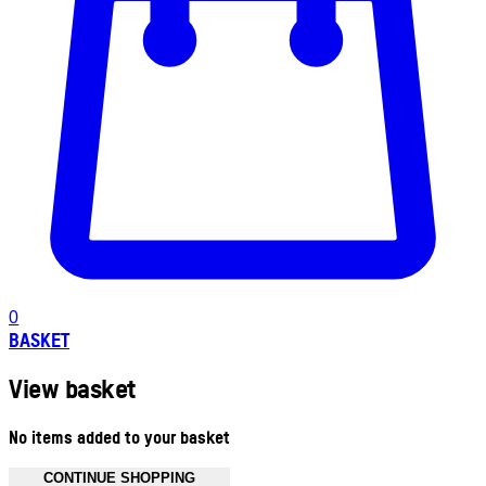
0
BASKET
View basket
No items added to your basket
CONTINUE SHOPPING