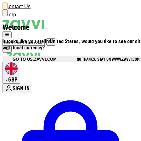
Contact Us
Help
Welcome
It looks like you are in United States, would you like to see our si
with local currency?
NO THANKS, STAY ON WWW.ZAVVI.COM
GO TO US.ZAVVI.COM
GBP
•
SIGN IN
Enter Account Menu