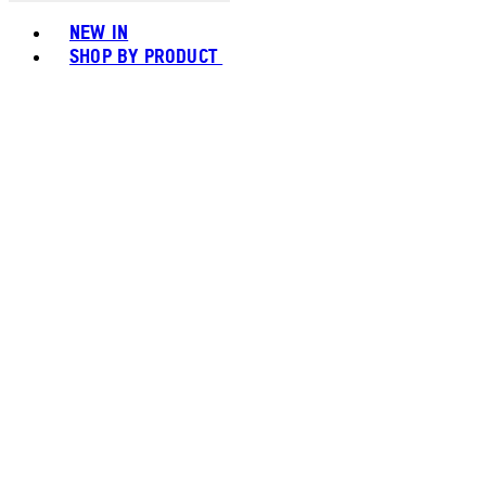
Toggle basket menu
NEW IN
SHOP BY PRODUCT