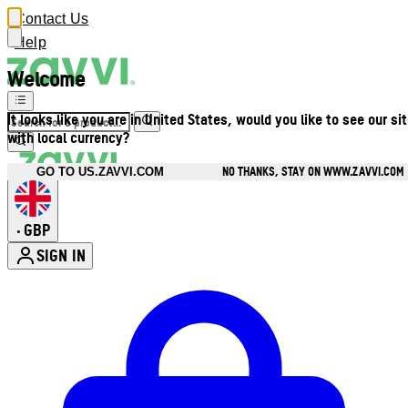
Contact Us
Help
Welcome
It looks like you are in United States, would you like to see our si
with local currency?
NO THANKS, STAY ON WWW.ZAVVI.COM
GO TO US.ZAVVI.COM
GBP
•
SIGN IN
Enter Account Menu