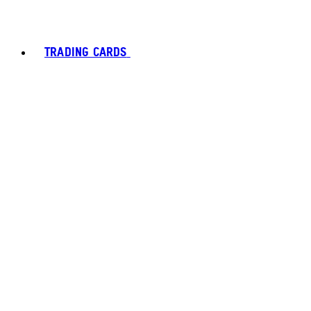
TRADING CARDS