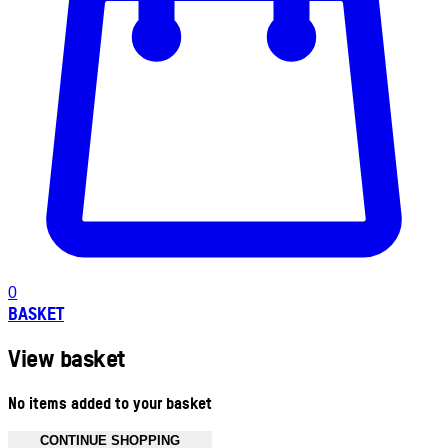
0
BASKET
View basket
No items added to your basket
CONTINUE SHOPPING