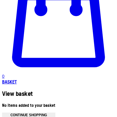
0
BASKET
View basket
No items added to your basket
CONTINUE SHOPPING