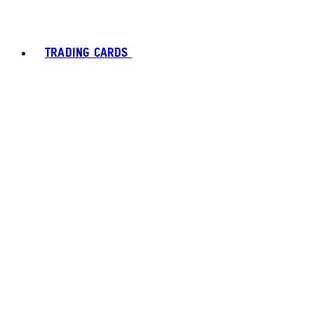
TRADING CARDS