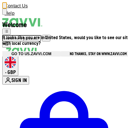
Contact Us
Help
Welcome
It looks like you are in United States, would you like to see our si
with local currency?
NO THANKS, STAY ON WWW.ZAVVI.COM
GO TO US.ZAVVI.COM
GBP
•
SIGN IN
Enter Account Menu