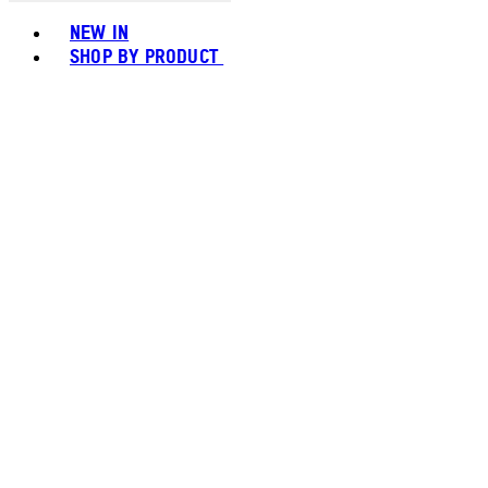
Toggle basket menu
NEW IN
SHOP BY PRODUCT