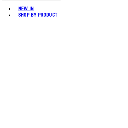
Toggle basket menu
NEW IN
SHOP BY PRODUCT