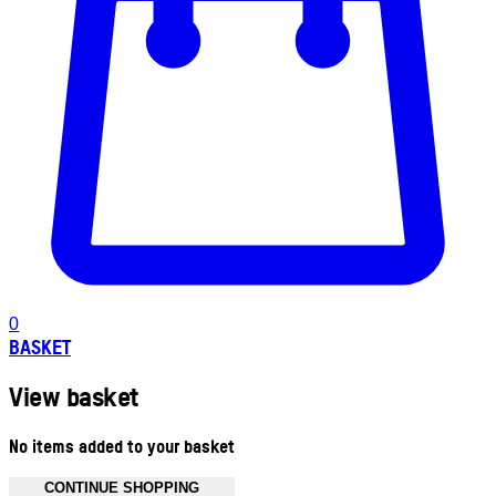
0
BASKET
View basket
No items added to your basket
CONTINUE SHOPPING