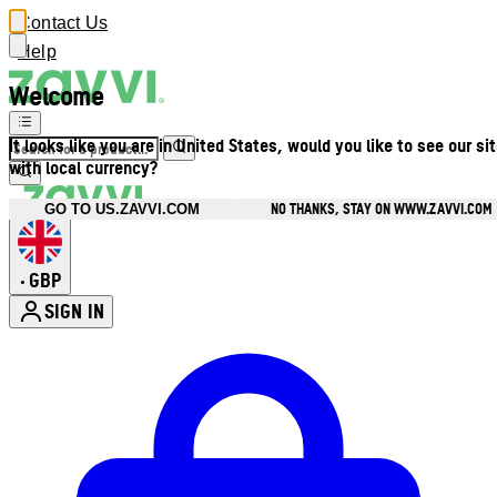
Contact Us
Help
Welcome
It looks like you are in United States, would you like to see our si
with local currency?
NO THANKS, STAY ON WWW.ZAVVI.COM
GO TO US.ZAVVI.COM
GBP
•
SIGN IN
Enter Account Menu