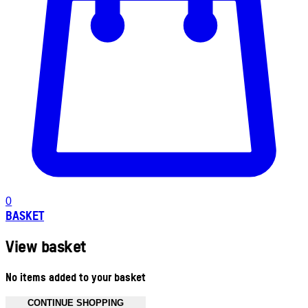
0
BASKET
View basket
No items added to your basket
CONTINUE SHOPPING