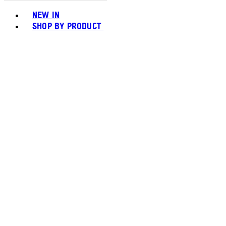
Toggle basket menu
NEW IN
SHOP BY PRODUCT