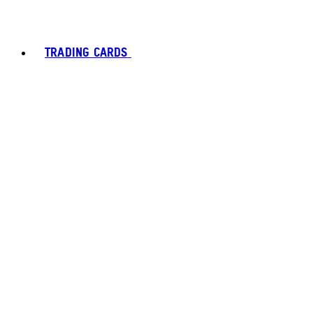
TRADING CARDS