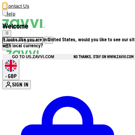
Contact Us
Help
Welcome
It looks like you are in United States, would you like to see our si
with local currency?
NO THANKS, STAY ON WWW.ZAVVI.COM
GO TO US.ZAVVI.COM
GBP
•
SIGN IN
Enter Account Menu