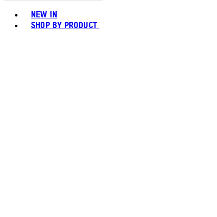
Toggle basket menu
NEW IN
SHOP BY PRODUCT