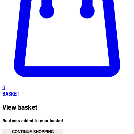
0
BASKET
View basket
No items added to your basket
CONTINUE SHOPPING