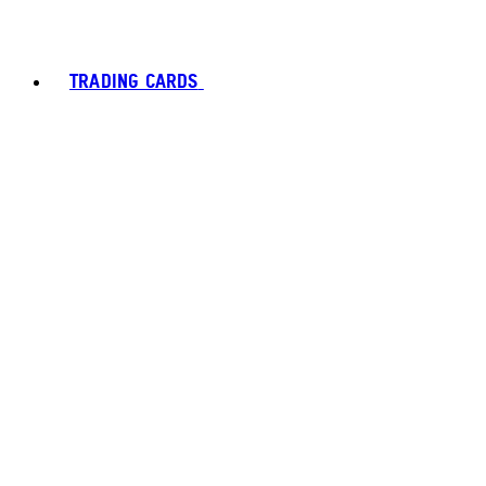
TRADING CARDS