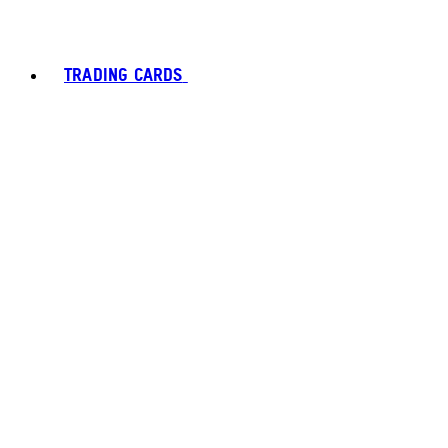
TRADING CARDS