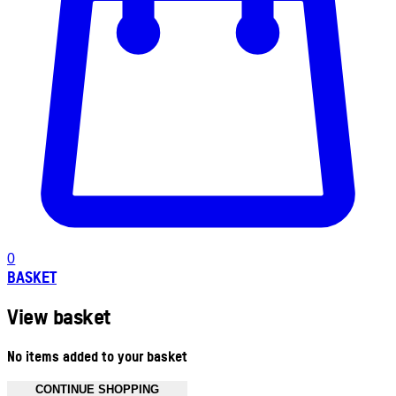
0
BASKET
View basket
No items added to your basket
CONTINUE SHOPPING