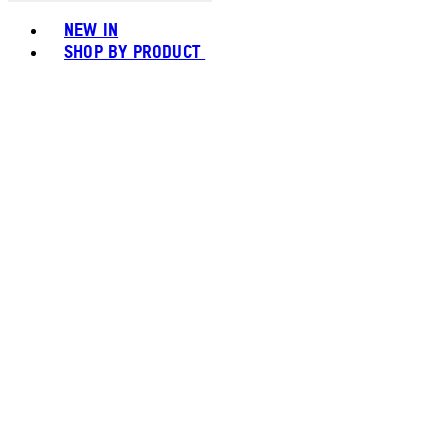
Toggle basket menu
NEW IN
SHOP BY PRODUCT