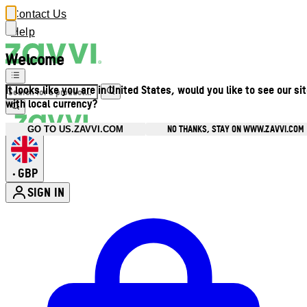
Contact Us
Help
Welcome
It looks like you are in United States, would you like to see our si
with local currency?
NO THANKS, STAY ON WWW.ZAVVI.COM
GO TO US.ZAVVI.COM
GBP
•
SIGN IN
Enter Account Menu