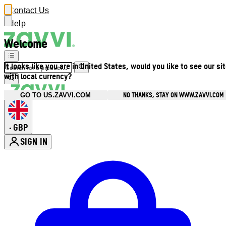
Contact Us
Help
Welcome
It looks like you are in United States, would you like to see our si
with local currency?
NO THANKS, STAY ON WWW.ZAVVI.COM
GO TO US.ZAVVI.COM
GBP
•
SIGN IN
Enter Account Menu