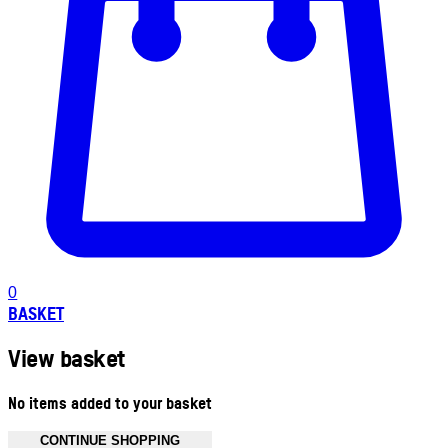
0
BASKET
View basket
No items added to your basket
CONTINUE SHOPPING