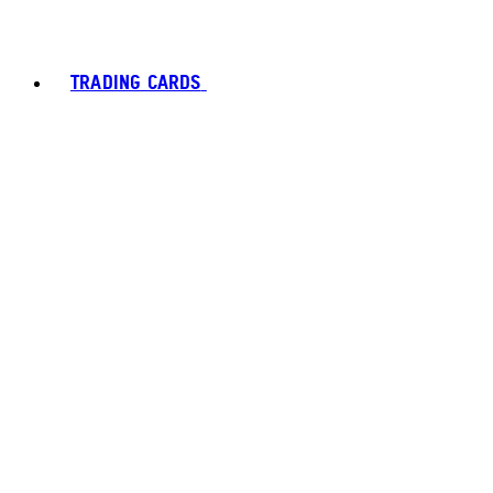
TRADING CARDS