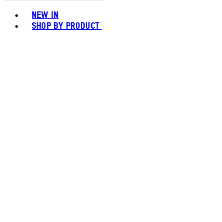
Toggle basket menu
NEW IN
SHOP BY PRODUCT