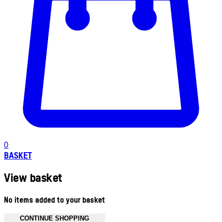
0
BASKET
View basket
No items added to your basket
CONTINUE SHOPPING