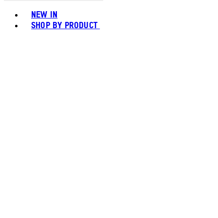
Toggle basket menu
NEW IN
SHOP BY PRODUCT