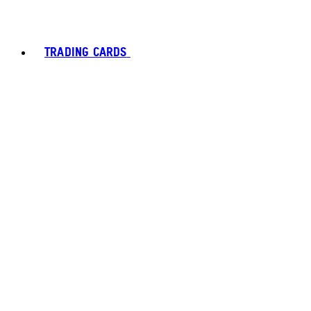
TRADING CARDS