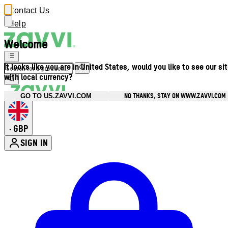
Contact Us
Help
Welcome
It looks like you are in United States, would you like to see our si
with local currency?
NO THANKS, STAY ON WWW.ZAVVI.COM
GO TO US.ZAVVI.COM
GBP
•
SIGN IN
Enter Account Menu