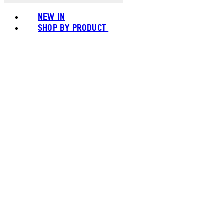
NEW IN
SHOP BY PRODUCT