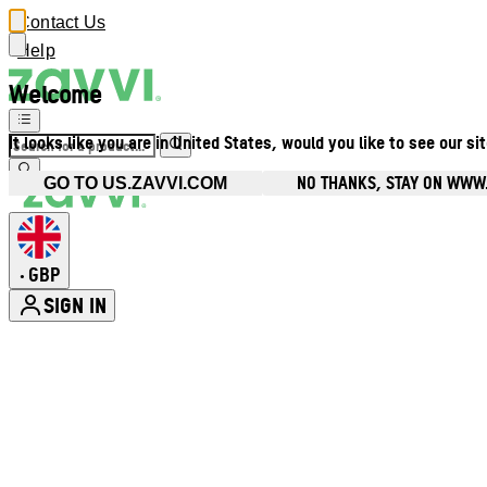
Contact Us
Help
Welcome
It looks like you are in United States, would you like to see our si
NO THANKS, STAY ON WWW
GO TO US.ZAVVI.COM
GBP
•
SIGN IN