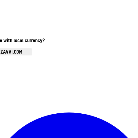
te with local currency?
.ZAVVI.COM
Enter Account Menu