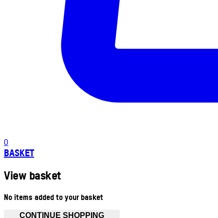
0
BASKET
View basket
No items added to your basket
CONTINUE SHOPPING