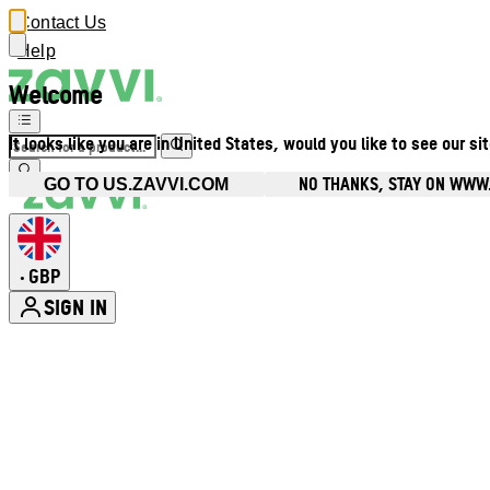
Contact Us
Help
Welcome
It looks like you are in United States, would you like to see our si
NO THANKS, STAY ON WWW
GO TO US.ZAVVI.COM
GBP
•
SIGN IN