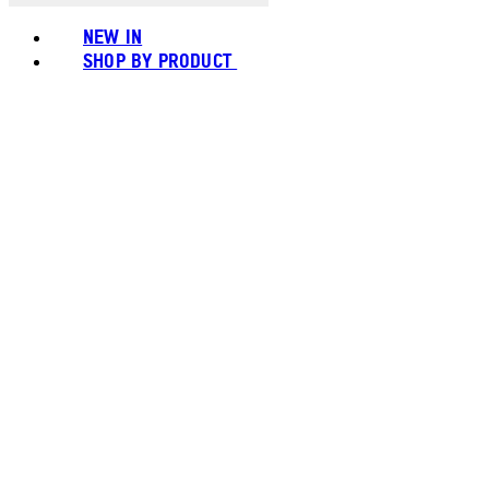
NEW IN
SHOP BY PRODUCT