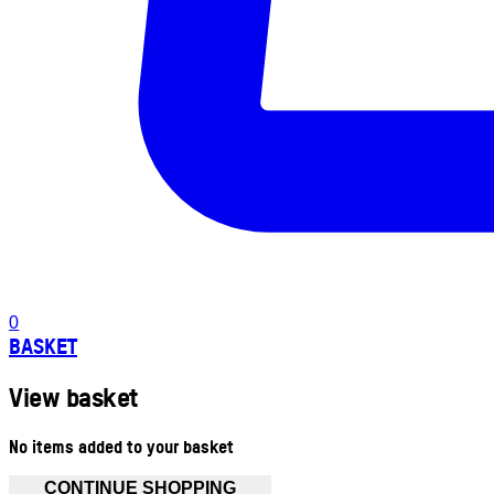
0
BASKET
View basket
No items added to your basket
CONTINUE SHOPPING