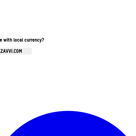
te with local currency?
.ZAVVI.COM
Enter Account Menu